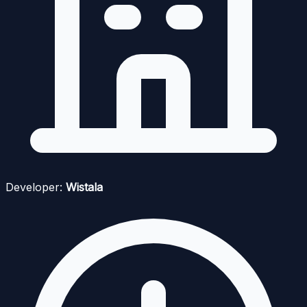
Developer:
Wistala