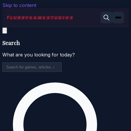
Skip to content
Search
What are you looking for today?