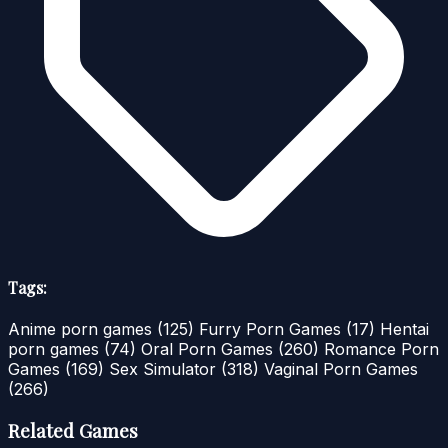
Tags:
Anime porn games
(125)
Furry Porn Games
(17)
Hentai
porn games
(74)
Oral Porn Games
(260)
Romance Porn
Games
(169)
Sex Simulator
(318)
Vaginal Porn Games
(266)
Related Games