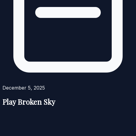
December 5, 2025
Play Broken Sky