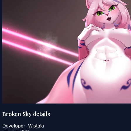
Broken Sky details
Developer:
Wistala