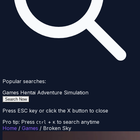
Popular searches:
Games
Hentai
Adventure
Simulation
Search Now
Press ESC key or click the X button to close
Pro tip: Press
+
to search anytime
Ctrl
K
Home
/
Games
/
Broken Sky