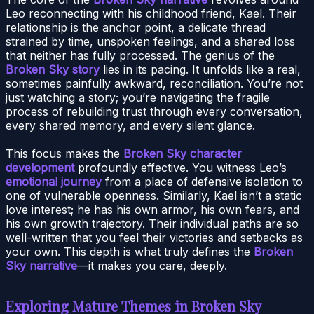
Leo reconnecting with his childhood friend, Kael. Their
relationship is the anchor point, a delicate thread
strained by time, unspoken feelings, and a shared loss
that neither has fully processed. The genius of the
Broken Sky story
lies in its pacing. It unfolds like a real,
sometimes painfully awkward, reconciliation. You’re not
just watching a story; you’re navigating the fragile
process of rebuilding trust through every conversation,
every shared memory, and every silent glance.
This focus makes the
Broken Sky character
development
profoundly effective. You witness Leo’s
emotional journey
from a place of defensive isolation to
one of vulnerable openness. Similarly, Kael isn’t a static
love interest; he has his own armor, his own fears, and
his own growth trajectory. Their individual paths are so
well-written that you feel their victories and setbacks as
your own. This depth is what truly defines the
Broken
Sky narrative
—it makes you care, deeply.
Exploring Mature Themes in Broken Sky