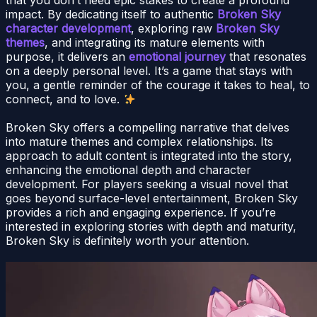
impact. By dedicating itself to authentic
Broken Sky
character development
, exploring raw
Broken Sky
themes
, and integrating its mature elements with
purpose, it delivers an
emotional journey
that resonates
on a deeply personal level. It’s a game that stays with
you, a gentle reminder of the courage it takes to heal, to
connect, and to love.
Broken Sky offers a compelling narrative that delves
into mature themes and complex relationships. Its
approach to adult content is integrated into the story,
enhancing the emotional depth and character
development. For players seeking a visual novel that
goes beyond surface-level entertainment, Broken Sky
provides a rich and engaging experience. If you’re
interested in exploring stories with depth and maturity,
Broken Sky is definitely worth your attention.