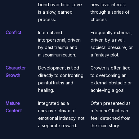
bond over time. Love
new love interest
is a slow, earned
through a series of
process.
choices.
Conflict
Internal and
Frequently external,
interpersonal, driven
driven by a rival,
by past trauma and
societal pressure, or
miscommunication.
a fantasy plot.
Character
Development is tied
Growth is often tied
Growth
directly to confronting
to overcoming an
painful truths and
external obstacle or
healing.
achieving a goal.
Mature
Integrated as a
Often presented as
Content
narrative climax of
a “scene” that can
emotional intimacy, not
feel detached from
a separate reward.
the main story.