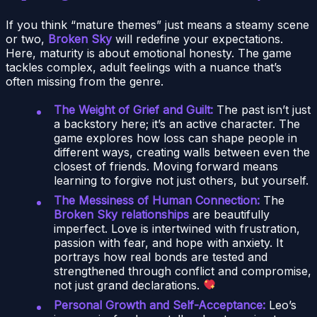
If you think “mature themes” just means a steamy scene
or two,
Broken Sky
will redefine your expectations.
Here, maturity is about emotional honesty. The game
tackles complex, adult feelings with a nuance that’s
often missing from the genre.
The Weight of Grief and Guilt:
The past isn’t just
a backstory here; it’s an active character. The
game explores how loss can shape people in
different ways, creating walls between even the
closest of friends. Moving forward means
learning to forgive not just others, but yourself.
The Messiness of Human Connection:
The
Broken Sky relationships
are beautifully
imperfect. Love is intertwined with frustration,
passion with fear, and hope with anxiety. It
portrays how real bonds are tested and
strengthened through conflict and compromise,
not just grand declarations.
Personal Growth and Self-Acceptance:
Leo’s