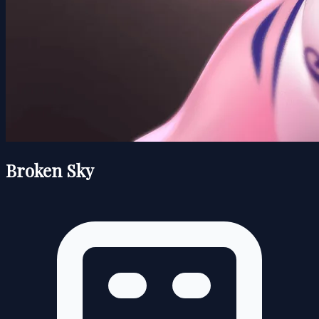
Broken Sky