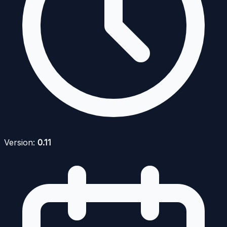
Version:
0.11