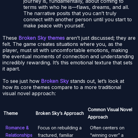
journey is, fundamentally, about coming to
terms with who he is—flaws, dreams, and all.
The narrative posits that you can’t truly
connect with another person until you start to
make peace with yourself.
These
Broken Sky themes
aren’t just discussed; they are
felt. The game creates situations where you, as the
player, must sit with uncomfortable emotions, making
the eventual moments of connection and understanding
incredibly rewarding. It’s this emotional texture that sets
it apart.
To see just how
Broken Sky
stands out, let’s look at
how its core themes compare to a more traditional
visual novel approach:
Common Visual Novel
Theme
Broken Sky’s Approach
Approach
Romance &
Focus on rebuilding a
Often centers on
Relationships
fractured, familiar
“winning over” a