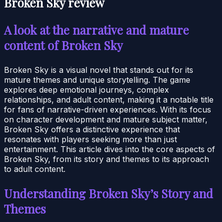
Broken Sky review
A look at the narrative and mature
content of Broken Sky
Broken Sky is a visual novel that stands out for its
mature themes and unique storytelling. The game
explores deep emotional journeys, complex
relationships, and adult content, making it a notable title
for fans of narrative-driven experiences. With its focus
on character development and mature subject matter,
Broken Sky offers a distinctive experience that
resonates with players seeking more than just
entertainment. This article dives into the core aspects of
Broken Sky, from its story and themes to its approach
to adult content.
Understanding Broken Sky’s Story and
Themes