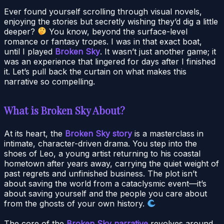
Ever found yourself scrolling through visual novels,
enjoying the stories but secretly wishing they’d dig a little
deeper?
You know, beyond the surface-level
romance or fantasy tropes. I was in that exact boat,
until I played
Broken Sky
. It wasn’t just another game; it
was an experience that lingered for days after I finished
it. Let’s pull back the curtain on what makes this
narrative so compelling.
What is Broken Sky About?
At its heart, the
Broken Sky story
is a masterclass in
intimate, character-driven drama. You step into the
shoes of Leo, a young artist returning to his coastal
hometown after years away, carrying the quiet weight of
past regrets and unfinished business. The plot isn’t
about saving the world from a cataclysmic event—it’s
about saving yourself and the people you care about
from the ghosts of your own history.
The core of the
Broken Sky narrative
revolves around