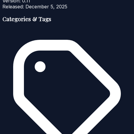
Version:
0.11
Released:
December 5, 2025
Categories & Tags