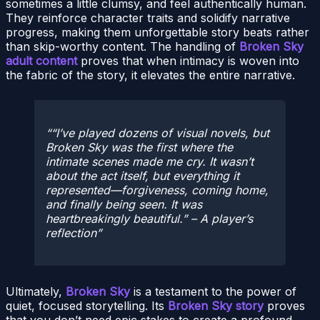
sometimes a little clumsy, and feel authentically human.
They reinforce character traits and solidify narrative
progress, making them unforgettable story beats rather
than skip-worthy content. The handling of
Broken Sky
adult content
proves that when intimacy is woven into
the fabric of the story, it elevates the entire narrative.
“I’ve played dozens of visual novels, but
Broken Sky was the first where the
intimate scenes made me cry. It wasn’t
about the act itself, but everything it
represented—forgiveness, coming home,
and finally being seen. It was
heartbreakingly beautiful.” – A player’s
reflection
Ultimately,
Broken Sky
is a testament to the power of
quiet, focused storytelling. Its
Broken Sky story
proves
that you don’t need epic stakes to create a profound