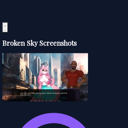
Broken Sky Screenshots