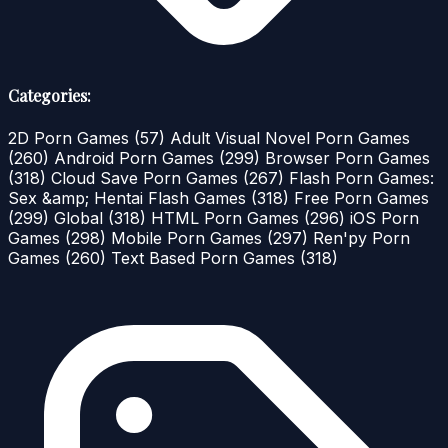
Categories:
2D Porn Games
(57)
Adult Visual Novel Porn Games
(260)
Android Porn Games
(299)
Browser Porn Games
(318)
Cloud Save Porn Games
(267)
Flash Porn Games:
Sex &amp; Hentai Flash Games
(318)
Free Porn Games
(299)
Global
(318)
HTML Porn Games
(296)
iOS Porn
Games
(298)
Mobile Porn Games
(297)
Ren'py Porn
Games
(260)
Text Based Porn Games
(318)