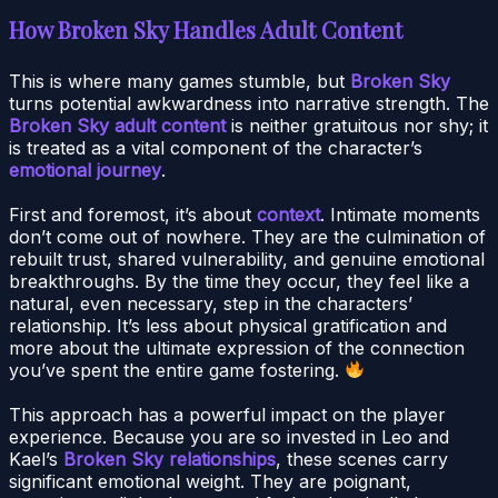
How Broken Sky Handles Adult Content
This is where many games stumble, but
Broken Sky
turns potential awkwardness into narrative strength. The
Broken Sky adult content
is neither gratuitous nor shy; it
is treated as a vital component of the character’s
emotional journey
.
First and foremost, it’s about
context
. Intimate moments
don’t come out of nowhere. They are the culmination of
rebuilt trust, shared vulnerability, and genuine emotional
breakthroughs. By the time they occur, they feel like a
natural, even necessary, step in the characters’
relationship. It’s less about physical gratification and
more about the ultimate expression of the connection
you’ve spent the entire game fostering.
This approach has a powerful impact on the player
experience. Because you are so invested in Leo and
Kael’s
Broken Sky relationships
, these scenes carry
significant emotional weight. They are poignant,