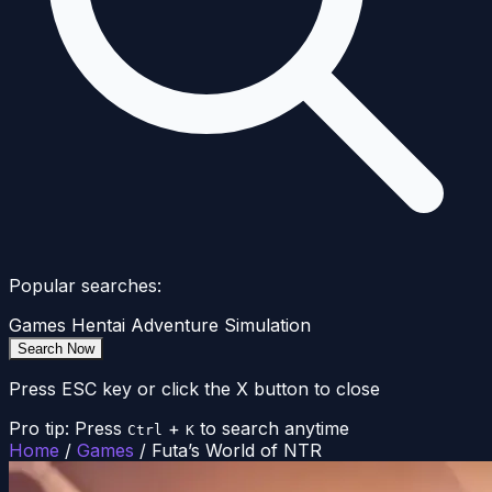
Popular searches:
Games
Hentai
Adventure
Simulation
Search Now
Press ESC key or click the X button to close
Pro tip: Press
+
to search anytime
Ctrl
K
Home
/
Games
/
Futa’s World of NTR