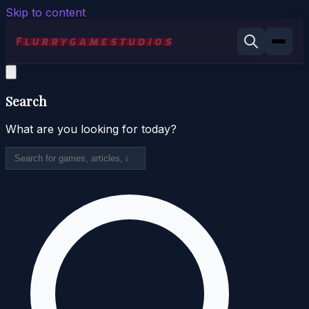
Skip to content
Search
What are you looking for today?