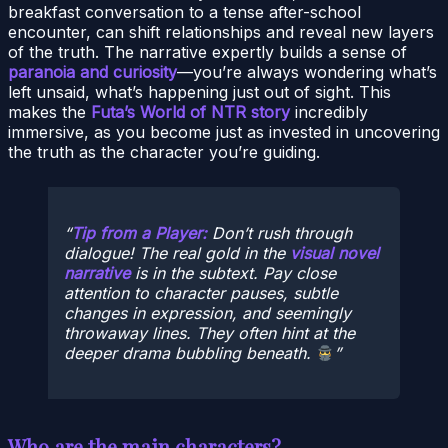
breakfast conversation to a tense after-school
encounter, can shift relationships and reveal new layers
of the truth. The narrative expertly builds a sense of
paranoia and curiosity
—you’re always wondering what’s
left unsaid, what’s happening just out of sight. This
makes the
Futa’s World of NTR story
incredibly
immersive, as you become just as invested in uncovering
the truth as the character you’re guiding.
Tip from a Player:
Don’t rush through
dialogue! The real gold in the
visual novel
narrative
is in the subtext. Pay close
attention to character pauses, subtle
changes in expression, and seemingly
throwaway lines. They often hint at the
deeper drama bubbling beneath.
Who are the main characters?