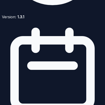
Version:
1.3.1