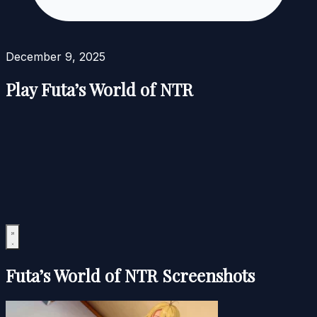
December 9, 2025
Play Futa’s World of NTR
Futa’s World of NTR Screenshots