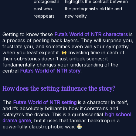
protagonist’s
highlights the contrast between
past who
the protagonist’s old life and
reappears.
new reality.
Getting to know these
Futa’s World of NTR characters
is
a process of peeling back layers. They will surprise you,
frustrate you, and sometimes even win your sympathy
when you least expect it.
Investing time in each of
their sub-stories doesn’t just unlock scenes; it
fundamentally changes your understanding of the
central
Futa’s World of NTR story
.
How does the setting influence the story?
The
Futa’s World of NTR setting
is a character in itself,
and it’s absolutely brilliant in how it constrains and
catalyzes the drama. This is a quintessential
high school
drama game
, but it uses that familiar backdrop in a
powerfully claustrophobic way.