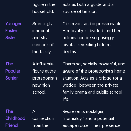
figure in the
acts as both a guide and a
household.
source of tension.
Younger
Seemingly
Observant and impressionable.
Foster
innocent
Her loyalty is divided, and her
Sister
and shy
actions can be surprisingly
member of
pivotal, revealing hidden
the family.
depths.
The
A influential
Charming, socially powerful, and
Popular
figure at the
aware of the protagonist’s home
Senior
protagonist’s
situation. Acts as a bridge (or a
new high
wedge) between the private
school.
family drama and public school
life.
The
A
Represents nostalgia,
Childhood
connection
“normalcy,” and a potential
Friend
from the
escape route. Their presence