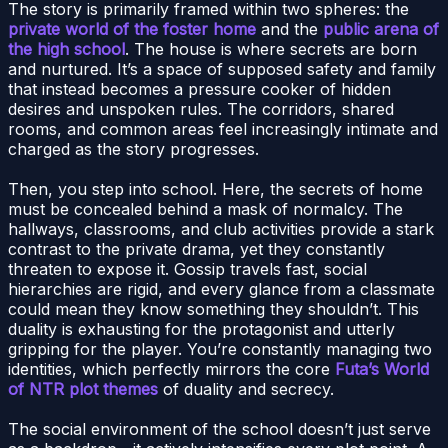
The story is primarily framed within two spheres: the
private world of the foster home
and the
public arena of
the high school
. The house is where secrets are born
and nurtured. It’s a space of supposed safety and family
that instead becomes a pressure cooker of hidden
desires and unspoken rules. The corridors, shared
rooms, and common areas feel increasingly intimate and
charged as the story progresses.
Then, you step into school. Here, the secrets of home
must be concealed behind a mask of normalcy. The
hallways, classrooms, and club activities provide a stark
contrast to the private drama, yet they constantly
threaten to expose it. Gossip travels fast, social
hierarchies are rigid, and every glance from a classmate
could mean they know something they shouldn’t. This
duality is exhausting for the protagonist and utterly
gripping for the player. You’re constantly managing two
identities, which perfectly mirrors the core
Futa’s World
of NTR plot themes
of duality and secrecy.
The social environment of the school doesn’t just serve