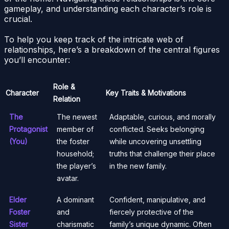
gameplay, and understanding each character’s role is
crucial.
To help you keep track of the intricate web of
relationships, here’s a breakdown of the central figures
you’ll encounter:
Role &
Character
Key Traits & Motivations
Relation
The
The newest
Adaptable, curious, and morally
Protagonist
member of
conflicted. Seeks belonging
(You)
the foster
while uncovering unsettling
household;
truths that challenge their place
the player’s
in the new family.
avatar.
Elder
A dominant
Confident, manipulative, and
Foster
and
fiercely protective of the
Sister
charismatic
family’s unique dynamic. Often