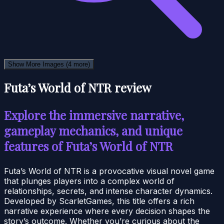
Show More Images
(4 more)
Futa’s World of NTR review
Explore the immersive narrative,
gameplay mechanics, and unique
features of Futa’s World of NTR
Futa’s World of NTR is a provocative visual novel game
that plunges players into a complex world of
relationships, secrets, and intense character dynamics.
Developed by ScarletGames, this title offers a rich
narrative experience where every decision shapes the
story’s outcome. Whether you’re curious about the