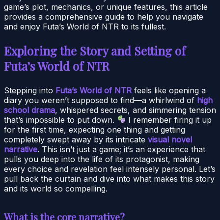
game’s plot, mechanics, or unique features, this article
provides a comprehensive guide to help you navigate
and enjoy Futa’s World of NTR to its fullest.
Exploring the Story and Setting of
Futa’s World of NTR
Stepping into
Futa’s World of NTR
feels like opening a
diary you weren’t supposed to find—a whirlwind of
high
school drama
, whispered secrets, and simmering tension
that’s impossible to put down.
I remember firing it up
for the first time, expecting one thing and getting
completely swept away by its intricate
visual novel
narrative
. This isn’t just a game; it’s an experience that
pulls you deep into the life of its protagonist, making
every choice and revelation feel intensely personal. Let’s
pull back the curtain and dive into what makes this story
and its world so compelling.
What is the core narrative?