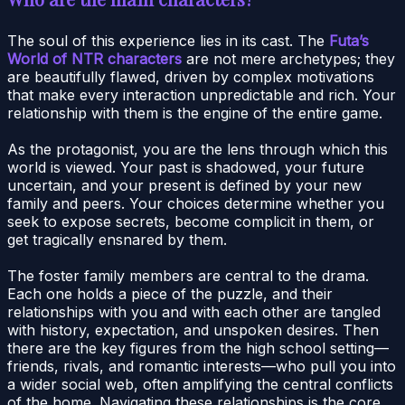
The soul of this experience lies in its cast. The
Futa’s
World of NTR characters
are not mere archetypes; they
are beautifully flawed, driven by complex motivations
that make every interaction unpredictable and rich. Your
relationship with them is the engine of the entire game.
As the protagonist, you are the lens through which this
world is viewed. Your past is shadowed, your future
uncertain, and your present is defined by your new
family and peers. Your choices determine whether you
seek to expose secrets, become complicit in them, or
get tragically ensnared by them.
The foster family members are central to the drama.
Each one holds a piece of the puzzle, and their
relationships with you and with each other are tangled
with history, expectation, and unspoken desires. Then
there are the key figures from the high school setting—
friends, rivals, and romantic interests—who pull you into
a wider social web, often amplifying the central conflicts
of the home. Navigating these relationships is the core