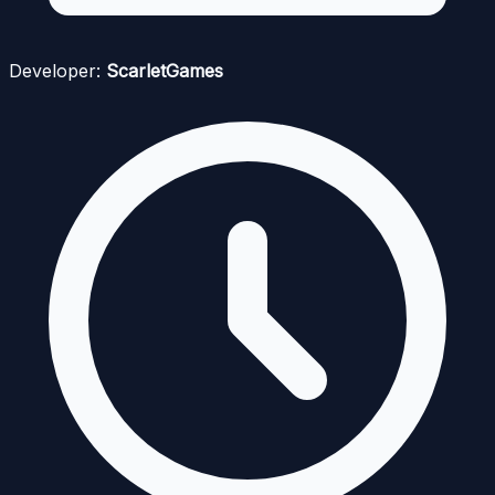
Developer:
ScarletGames