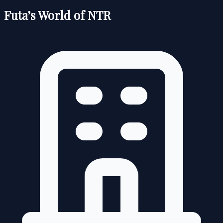
Futa’s World of NTR