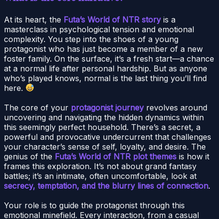
At its heart, the
Futa’s World of NTR story
is a
masterclass in psychological tension and emotional
complexity. You step into the shoes of a young
protagonist who has just become a member of a new
foster family. On the surface, it’s a fresh start—a chance
at a normal life after personal hardship. But as anyone
who’s played knows, normal is the last thing you’ll find
here.
The core of your
protagonist journey
revolves around
uncovering and navigating the hidden dynamics within
this seemingly perfect household. There’s a secret, a
powerful and provocative undercurrent that challenges
your character’s sense of self, loyalty, and desire. The
genius of the
Futa’s World of NTR plot themes
is how it
frames this exploration. It’s not about grand fantasy
battles; it’s an intimate, often uncomfortable, look at
secrecy, temptation, and the blurry lines of connection
.
Your role is to guide the protagonist through this
emotional minefield. Every interaction, from a casual